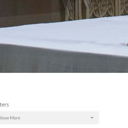
lters
Show More