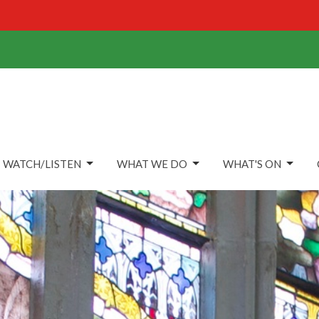
WATCH/LISTEN
WHAT WE DO
WHAT'S ON