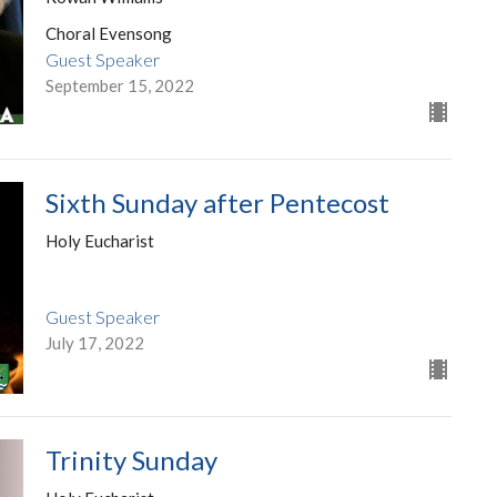
Choral Evensong
Guest Speaker
September 15, 2022
Sixth Sunday after Pentecost
Holy Eucharist
Guest Speaker
July 17, 2022
Trinity Sunday