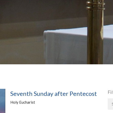
Fi
Seventh Sunday after Pentecost
Holy Eucharist