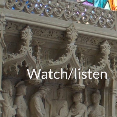
Watch/listen