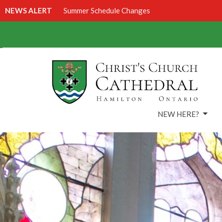
NEWS ALERT
Summer Schedule Changes
NEW HERE?