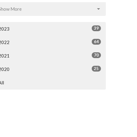
Show More
39
2023
64
2022
70
2021
25
2020
All