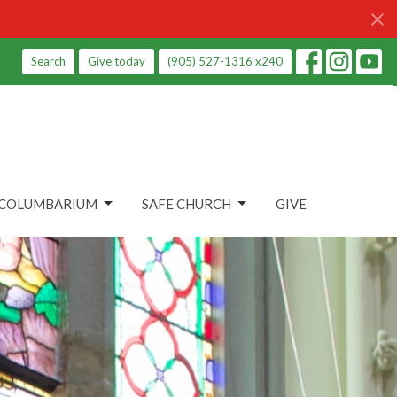
Search
Give today
(905) 527-1316 x240
COLUMBARIUM
SAFE CHURCH
GIVE