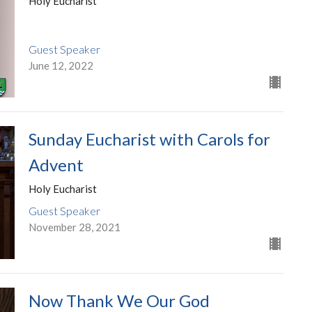
Holy Eucharist
Guest Speaker
June 12, 2022
Sunday Eucharist with Carols for
Advent
Holy Eucharist
Guest Speaker
November 28, 2021
Now Thank We Our God