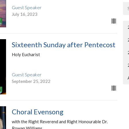
Guest Speaker
July 16, 2023
Sixteenth Sunday after Pentecost
Holy Eucharist
Guest Speaker
September 25, 2022
Choral Evensong
with the Right Reverend and Right Honourable Dr.
Rowan Williams