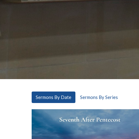
Sermons By Date
Sermons By Series