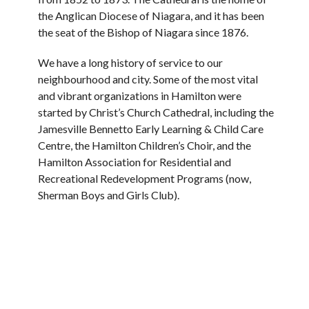
the Anglican Diocese of Niagara, and it has been
the seat of the Bishop of Niagara since 1876.
We have a long history of service to our
neighbourhood and city. Some of the most vital
and vibrant organizations in Hamilton were
started by Christ’s Church Cathedral, including the
Jamesville Bennetto Early Learning & Child Care
Centre, the Hamilton Children’s Choir, and the
Hamilton Association for Residential and
Recreational Redevelopment Programs (now,
Sherman Boys and Girls Club).
We also have strong historic ties to St. Matthew’s
House, a charitable non-profit multi-service
agency founded by the Anglican Diocese of
Niagara. For many years, we have opened our