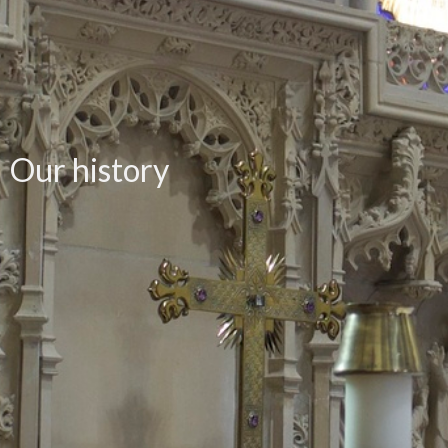
Our history