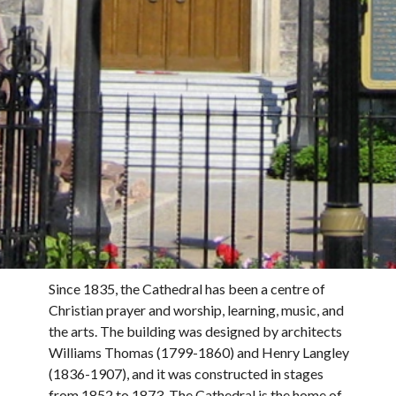
Since 1835, the Cathedral has been a centre of
Christian prayer and worship, learning, music, and
the arts. The building was designed by architects
Williams Thomas (1799-1860) and Henry Langley
(1836-1907), and it was constructed in stages
from 1852 to 1873. The Cathedral is the home of