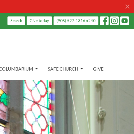
Search
Give today
(905) 527-1316 x240
COLUMBARIUM
SAFE CHURCH
GIVE