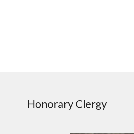
Honorary Clergy