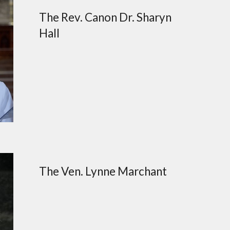
The Rev. Canon Dr. Sharyn
Hall
The Ven. Lynne Marchant