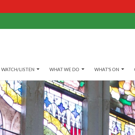
WATCH/LISTEN
WHAT WE DO
WHAT'S ON