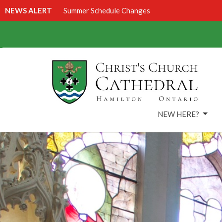
NEWS ALERT
Summer Schedule Changes
NEW HERE?