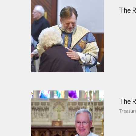
The Re
The R
Treasur