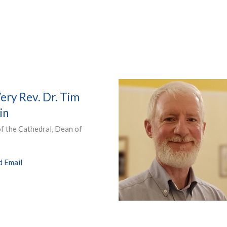
ery Rev. Dr. Tim
in
f the Cathedral, Dean of
d Email