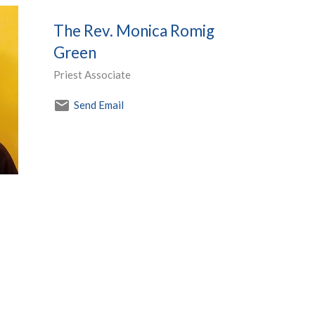
The Rev. Monica Romig
Green
Priest Associate
Send Email