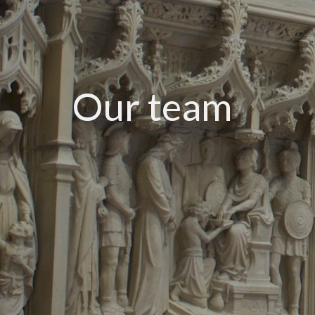
Our team