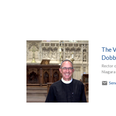
The V
Dobb
Rector o
Niagara
Sen