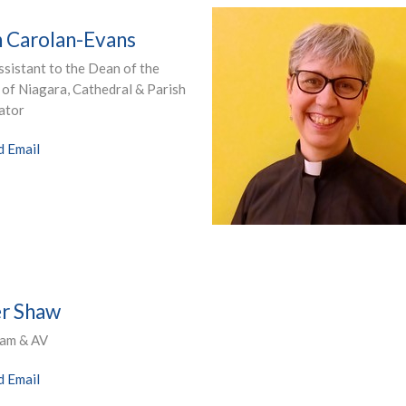
 Carolan-Evans
sistant to the Dean of the
of Niagara, Cathedral & Parish
ator
d Email
r Shaw
eam & AV
d Email