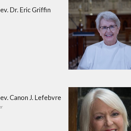
v. Dr. Eric Griffin
ev. Canon J. Lefebvre
er