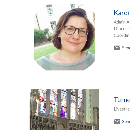
Karen
Admin As
Diocese 
Coordin
Sen
Turne
Livestr
Sen