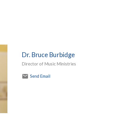
Dr. Bruce Burbidge
Director of Music Ministries
Send Email