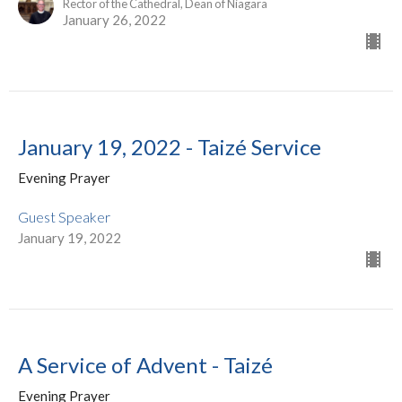
Rector of the Cathedral, Dean of Niagara
January 26, 2022
January 19, 2022 - Taizé Service
Evening Prayer
Guest Speaker
January 19, 2022
A Service of Advent - Taizé
Evening Prayer