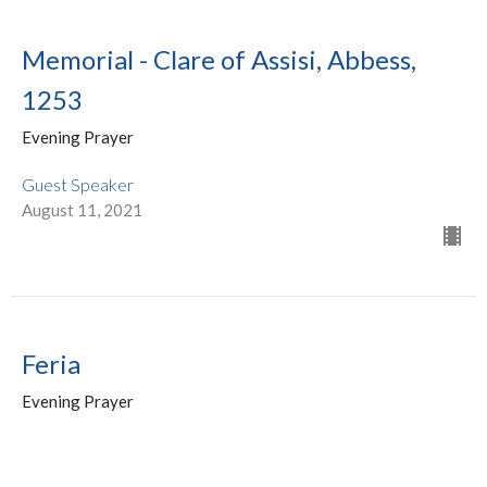
Memorial - Clare of Assisi, Abbess,
1253
Evening Prayer
Guest Speaker
August 11, 2021
Feria
Evening Prayer
The Very Rev. Dr. Tim Dobbin
Rector of the Cathedral, Dean of Niagara
July 28, 2021