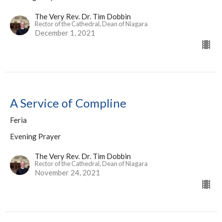
The Very Rev. Dr. Tim Dobbin
Rector of the Cathedral, Dean of Niagara
December 1, 2021
A Service of Compline
Feria
Evening Prayer
The Very Rev. Dr. Tim Dobbin
Rector of the Cathedral, Dean of Niagara
November 24, 2021