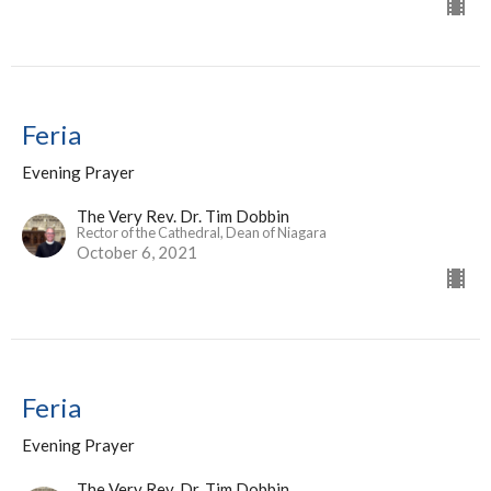
Feria
Evening Prayer
The Very Rev. Dr. Tim Dobbin
Rector of the Cathedral, Dean of Niagara
October 6, 2021
Feria
Evening Prayer
The Very Rev. Dr. Tim Dobbin