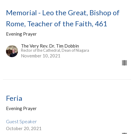
Memorial - Leo the Great, Bishop of
Rome, Teacher of the Faith, 461
Evening Prayer
The Very Rev. Dr. Tim Dobbin
Rector of the Cathedral, Dean of Niagara
November 10, 2021
Feria
Evening Prayer
Guest Speaker
October 20, 2021