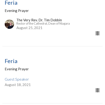
Feria
Evening Prayer
The Very Rev. Dr. Tim Dobbin
Rector of the Cathedral, Dean of Niagara
August 25, 2021
Feria
Evening Prayer
Guest Speaker
August 18, 2021