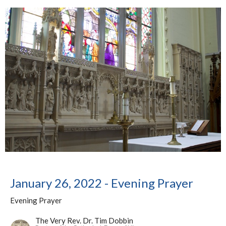
January 26, 2022 - Evening Prayer
Evening Prayer
The Very Rev. Dr. Tim Dobbin