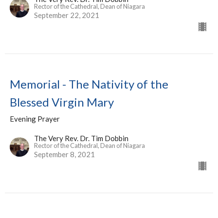
Rector of the Cathedral, Dean of Niagara
September 22, 2021
Memorial - The Nativity of the
Blessed Virgin Mary
Evening Prayer
The Very Rev. Dr. Tim Dobbin
Rector of the Cathedral, Dean of Niagara
September 8, 2021