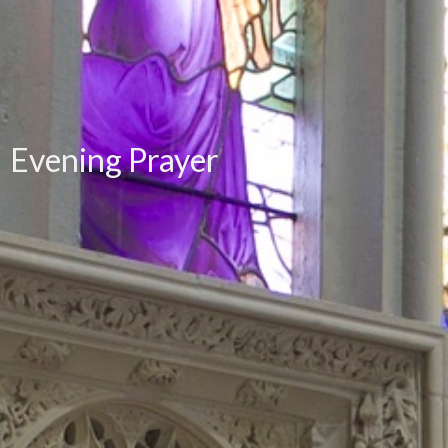
Evening Prayer