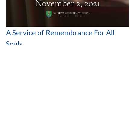
A Service of Remembrance For All
Souls
The Very Rev. Dr. Tim Dobbin
Rector of the Cathedral, Dean of Niagara
November 2, 2021
Filters
Show More
Show More