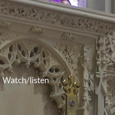
Watch/listen