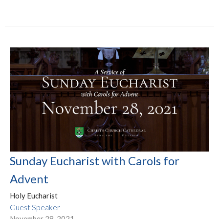
Sunday Eucharist with Carols for
Advent
Holy Eucharist
Guest Speaker
November 28, 2021