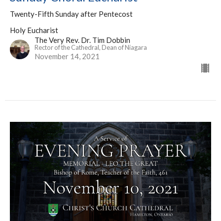
Twenty-Fifth Sunday after Pentecost
Holy Eucharist
The Very Rev. Dr. Tim Dobbin
Rector of the Cathedral, Dean of Niagara
November 14, 2021