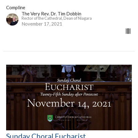
Compline
The Very Rev. Dr. Tim Dobbin
Rector of the Cathedral, Dean of Niagara
November 17, 2021
Sunday Choral Eucharist