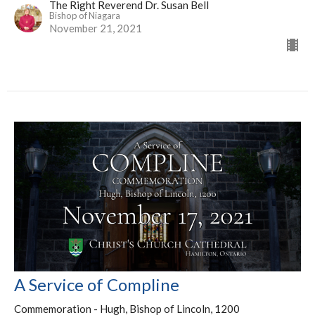
The Right Reverend Dr. Susan Bell
Bishop of Niagara
November 21, 2021
A Service of Compline
Commemoration - Hugh, Bishop of Lincoln, 1200