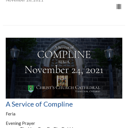
A Service of Compline
Feria
Evening Prayer