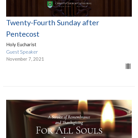
Twenty-Fourth Sunday after
Pentecost
Holy Eucharist
Guest Speaker
November 7, 2021