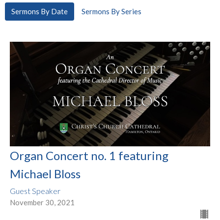
Sermons By Date
Sermons By Series
Organ Concert no. 1 featuring
Michael Bloss
Guest Speaker
November 30, 2021