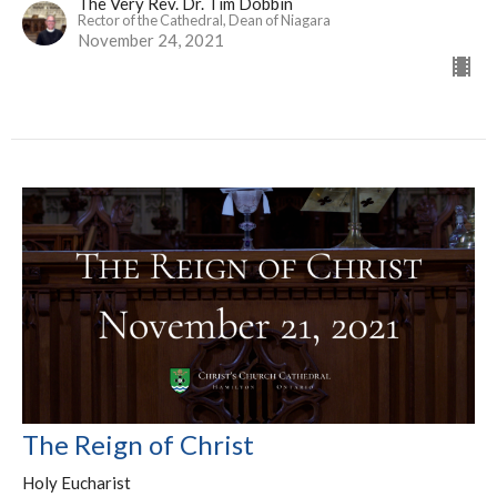
The Very Rev. Dr. Tim Dobbin
Rector of the Cathedral, Dean of Niagara
November 24, 2021
The Reign of Christ
Holy Eucharist