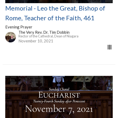
Memorial - Leo the Great, Bishop of
Rome, Teacher of the Faith, 461
Evening Prayer
The Very Rev. Dr. Tim Dobbin
Rector of the Cathedral, Dean of Niagara
November 10, 2021