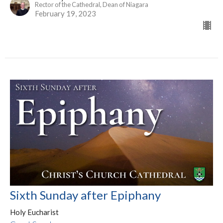
Rector of the Cathedral, Dean of Niagara
February 19, 2023
Sixth Sunday after Epiphany
Holy Eucharist