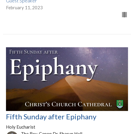
Guest Speaker
February 11, 2023
Fifth Sunday after Epiphany
Holy Eucharist
The Rev. Canon Dr. Sharyn Hall