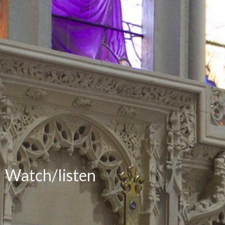
Watch/listen