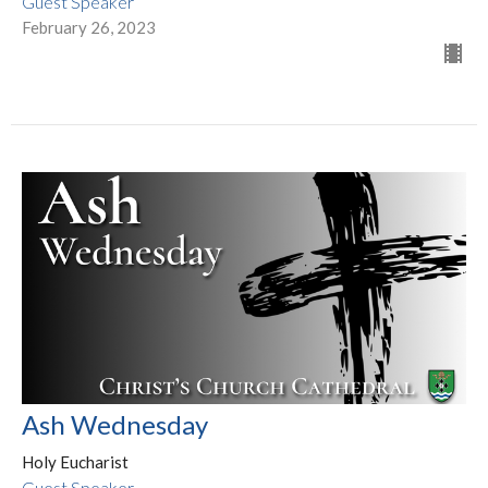
Guest Speaker
February 26, 2023
Ash Wednesday
Holy Eucharist
Guest Speaker