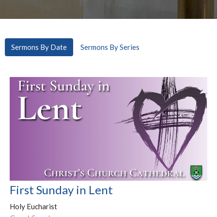
Sermons By Date
Sermons By Series
First Sunday in Lent
Holy Eucharist