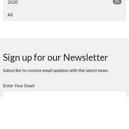
25
2020
All
Sign up for our Newsletter
Subscribe to receive email updates with the latest news.
Enter Your Email
Subscribe