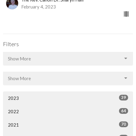
February 4, 2023
Filters
Show More
Show More
39
2023
64
2022
70
2021