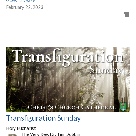
February 22, 2023
Transfiguration Sunday
Holy Eucharist
The Very Rev. Dr. Tim Dobbin