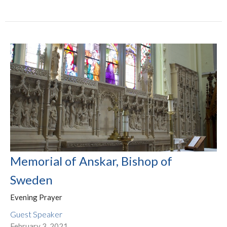
Memorial of Anskar, Bishop of
Sweden
Evening Prayer
Guest Speaker
February 3, 2021