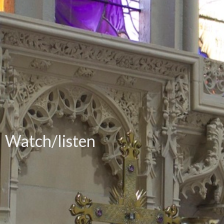
Watch/listen