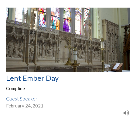
Lent Ember Day
Compline
Guest Speaker
February 24, 2021