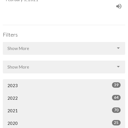
Filters
Show More
Show More
39
2023
64
2022
70
2021
25
2020