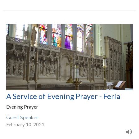
A Service of Evening Prayer - Feria
Evening Prayer
Guest Speaker
February 10, 2021