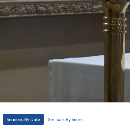
Sermons By Date
Sermons By Series