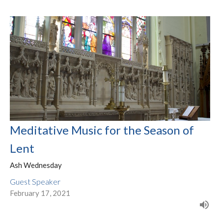
Meditative Music for the Season of
Lent
Ash Wednesday
Guest Speaker
February 17, 2021