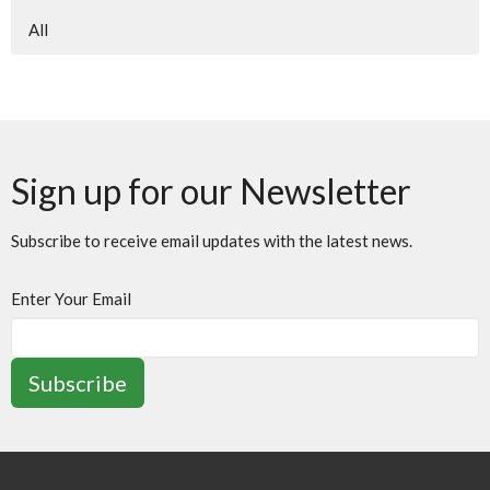
All
Sign up for our Newsletter
Subscribe to receive email updates with the latest news.
Enter Your Email
Subscribe