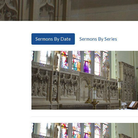
Sermons By Date
Sermons By Series