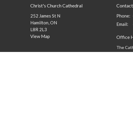
Christ's Church Cathedral
Contact
252 James St N
Phone:
Hamilton, ON
Email
:
L8R 2L3
View Map
Office 
The Cath
9 am to 3
members 
message
Menu
About
What to
New Here?
Watch/Listen
What We Do
What's On