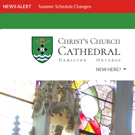
NEWS ALERT
Summer Schedule Changes
NEW HERE?