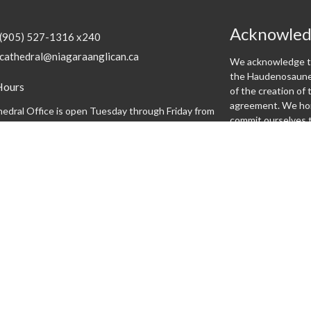
Acknowle
(905) 527-1316 x240
cathedral@niagaraanglican.ca
We acknowledge th
the Haudenosaunee
Hours
of the creation o
agreement. We hon
edral Office is open Tuesday through Friday from
commit ourselves t
:30 pm. Clergy office hours vary, however, all staff
can be reached by email or by leaving a phone
.
Programs
 expect
Altar Guild
Altar Servers
Archives
Bishopsgate
Brass Monkeys