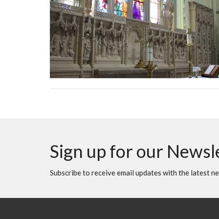
Sign up for our Newsl
Subscribe to receive email updates with the latest n