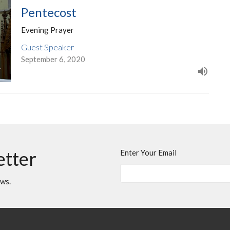
Pentecost
Evening Prayer
Guest Speaker
September 6, 2020
etter
Enter Your Email
ews.