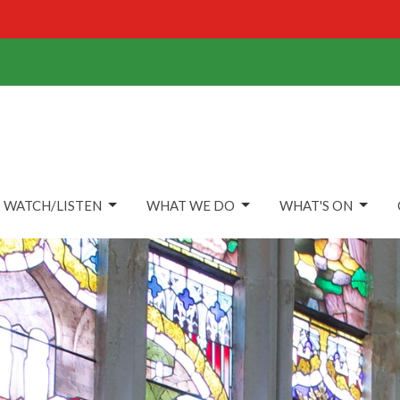
WATCH/LISTEN
WHAT WE DO
WHAT'S ON