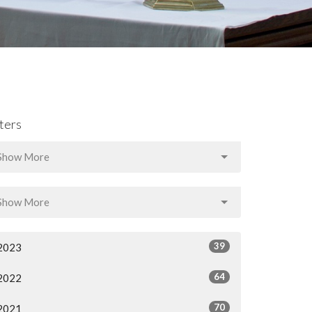
lters
Show More
Show More
39
2023
64
2022
70
2021