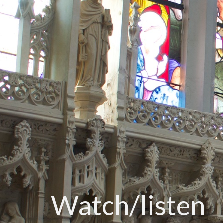
Watch/listen