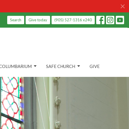
Search
Give today
(905) 527-1316 x240
COLUMBARIUM
SAFE CHURCH
GIVE