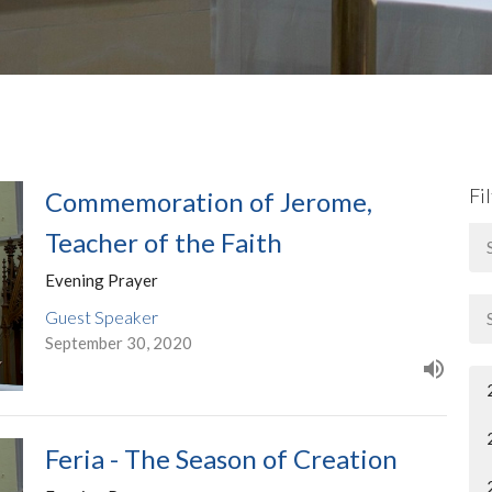
Fi
Commemoration of Jerome,
Teacher of the Faith
Evening Prayer
Guest Speaker
September 30, 2020
Feria - The Season of Creation