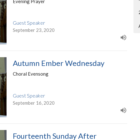
Evening Prayer
Guest Speaker
September 23, 2020
Autumn Ember Wednesday
Choral Evensong
Guest Speaker
September 16, 2020
Fourteenth Sunday After