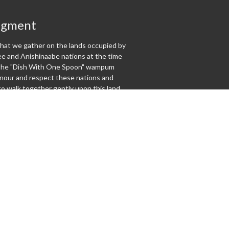
dgment
at we gather on the lands occupied by
 and Anishinaabe nations at the time
f the "Dish With One Spoon" wampum
our and respect these nations and
o walk together gently upon this land.