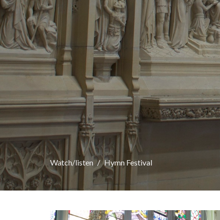
Watch/listen
Hymn Festival