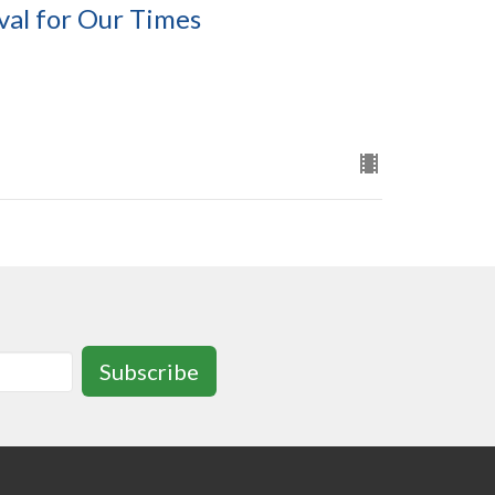
val for Our Times
Subscribe