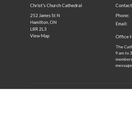
Christ's Church Cathedral
Contact
252 James St N
Phone:
Hamilton, ON
Email
:
L8R 2L3
View Map
Office 
The Cath
9 am to 3
members 
message
Menu
About
What to
New Here?
Watch/Listen
What We Do
What's On