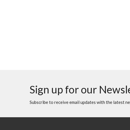
Sign up for our Newsl
Subscribe to receive email updates with the latest n