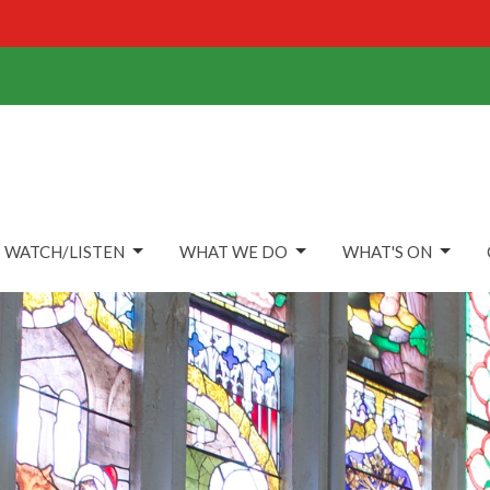
WATCH/LISTEN
WHAT WE DO
WHAT'S ON