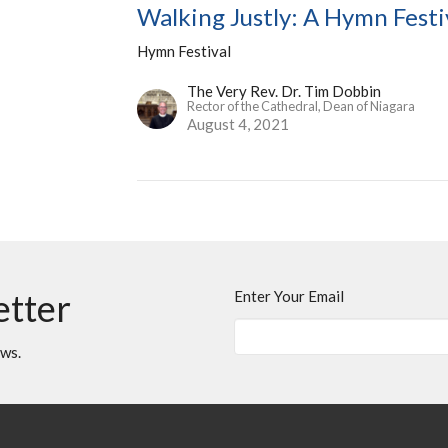
Walking Justly: A Hymn Festi
Hymn Festival
The Very Rev. Dr. Tim Dobbin
Rector of the Cathedral, Dean of Niagara
August 4, 2021
etter
Enter Your Email
ews.