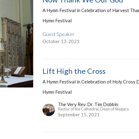
A Hymn Festival in Celebration of Harvest Tha
Hymn Festival
Guest Speaker
October 13, 2021
Lift High the Cross
A Hymn Festival in Celebration of Holy Cross 
Hymn Festival
The Very Rev. Dr. Tim Dobbin
Rector of the Cathedral, Dean of Niagara
September 15, 2021