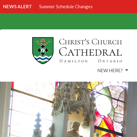
NEWS ALERT
Summer Schedule Changes
NEW HERE?