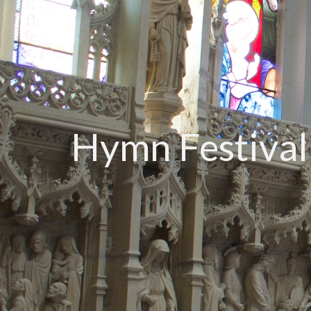
Hymn Festival