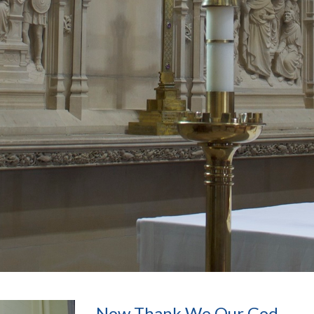
Now Thank We Our God