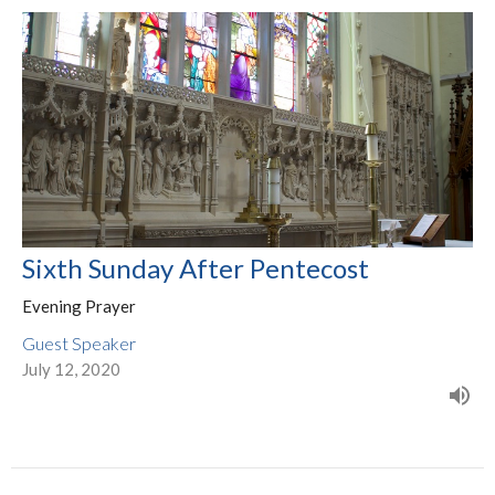
Sixth Sunday After Pentecost
Evening Prayer
Guest Speaker
July 12, 2020