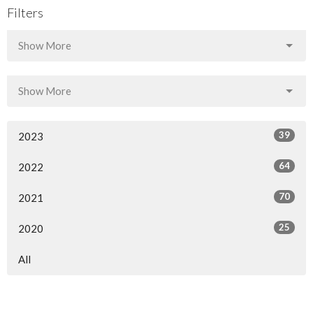
Filters
Show More
Show More
39
2023
64
2022
70
2021
25
2020
All