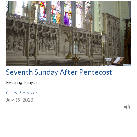
Seventh Sunday After Pentecost
Evening Prayer
Guest Speaker
July 19, 2020