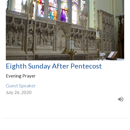
Eighth Sunday After Pentecost
Evening Prayer
Guest Speaker
July 26, 2020