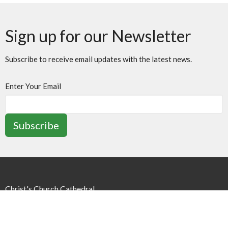
Sign up for our Newsletter
Subscribe to receive email updates with the latest news.
Enter Your Email
Subscribe
Christ's Church Cathedral
252 James St N
Hamilton, ON