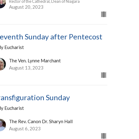
Rector of the Cathedral, Dean of Niagara
August 20, 2023
leventh Sunday after Pentecost
ly Eucharist
The Ven. Lynne Marchant
August 13, 2023
ransfiguration Sunday
ly Eucharist
The Rev. Canon Dr. Sharyn Hall
August 6, 2023