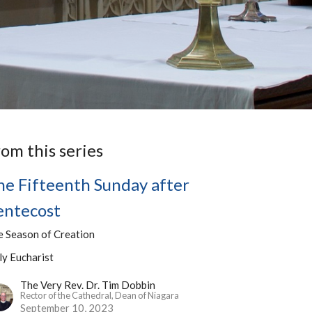
rom this series
he Fifteenth Sunday after
entecost
e Season of Creation
ly Eucharist
The Very Rev. Dr. Tim Dobbin
Rector of the Cathedral, Dean of Niagara
September 10, 2023