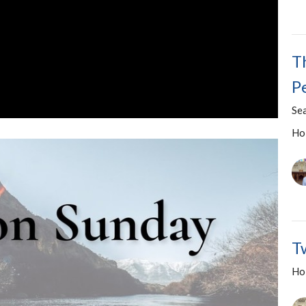
T
P
Se
Ho
T
Ho