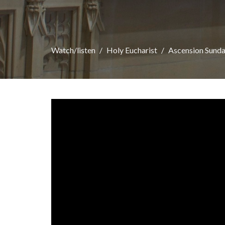
Watch/listen
Holy Eucharist
Ascension Sund