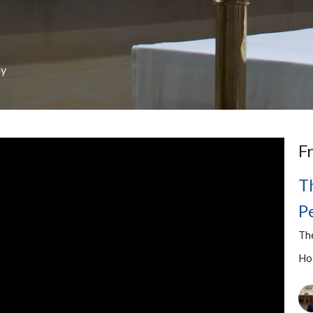
ay
F
T
P
Th
Ho