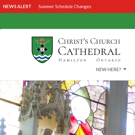
NEWS ALERT
Summer Schedule Changes
NEW HERE?