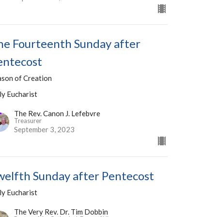
he Fourteenth Sunday after
entecost
ason of Creation
ly Eucharist
The Rev. Canon J. Lefebvre
Treasurer
September 3, 2023
welfth Sunday after Pentecost
ly Eucharist
The Very Rev. Dr. Tim Dobbin