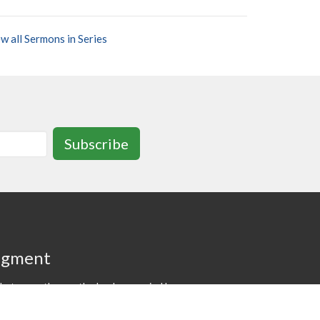
w all Sermons in Series
Subscribe
dgment
at we gather on the lands occupied by
 and Anishinaabe nations at the time
f the "Dish With One Spoon" wampum