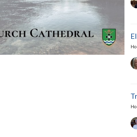
E
Ho
T
Ho