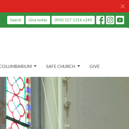
Search
Give today
(905) 527-1316 x240
COLUMBARIUM
SAFE CHURCH
GIVE