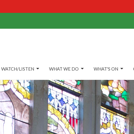
WATCH/LISTEN
WHAT WE DO
WHAT'S ON