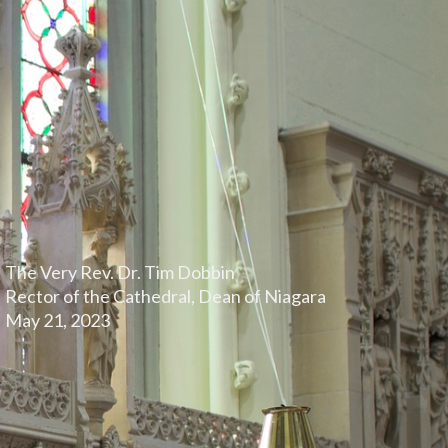
The Very Rev. Dr. Tim Dobbin
Rector of the Cathedral, Dean of Niagara
May 21, 2023