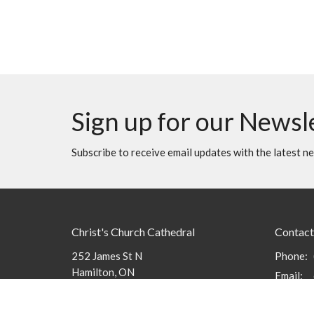
Sign up for our Newsl
Subscribe to receive email updates with the latest n
Christ's Church Cathedral
Contact
252 James St N
Phone:
Hamilton, ON
Email
:
L8R 2L3
View Map
Office 