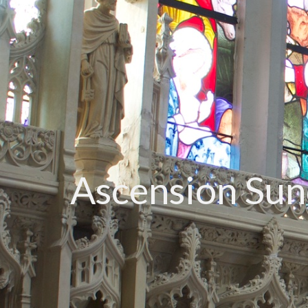
Ascension Su