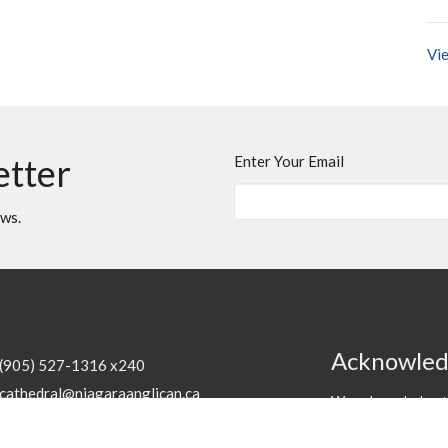
Vie
etter
Enter Your Email
ews.
Acknowle
(905) 527-1316 x240
cathedral@niagaraanglican.ca
We acknowledge th
the Haudenosaunee
Hours
of the creation o