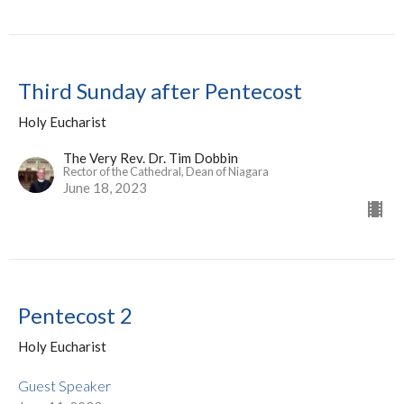
Third Sunday after Pentecost
Holy Eucharist
The Very Rev. Dr. Tim Dobbin
Rector of the Cathedral, Dean of Niagara
June 18, 2023
Pentecost 2
Holy Eucharist
Guest Speaker