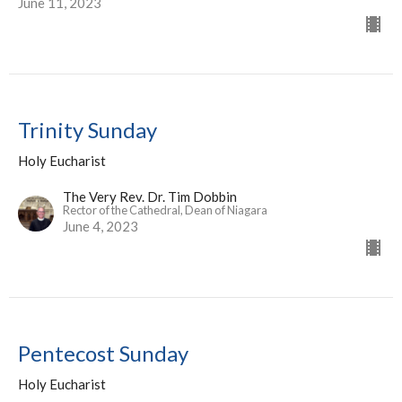
June 11, 2023
Trinity Sunday
Holy Eucharist
The Very Rev. Dr. Tim Dobbin
Rector of the Cathedral, Dean of Niagara
June 4, 2023
Pentecost Sunday
Holy Eucharist