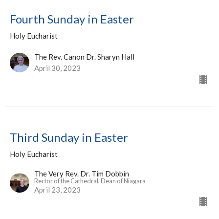
Fourth Sunday in Easter
Holy Eucharist
The Rev. Canon Dr. Sharyn Hall
April 30, 2023
Third Sunday in Easter
Holy Eucharist
The Very Rev. Dr. Tim Dobbin
Rector of the Cathedral, Dean of Niagara
April 23, 2023