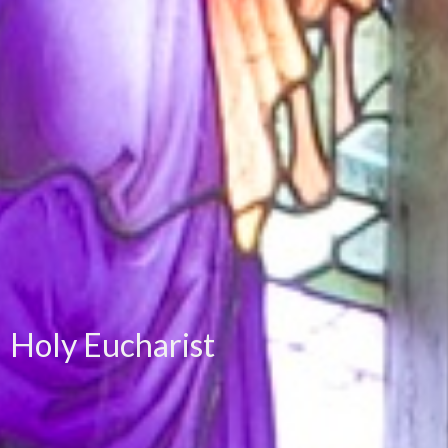
Holy Eucharist