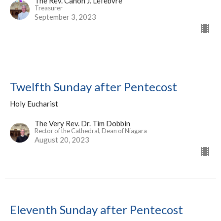
The Rev. Canon J. Lefebvre
Treasurer
September 3, 2023
Twelfth Sunday after Pentecost
Holy Eucharist
The Very Rev. Dr. Tim Dobbin
Rector of the Cathedral, Dean of Niagara
August 20, 2023
Eleventh Sunday after Pentecost