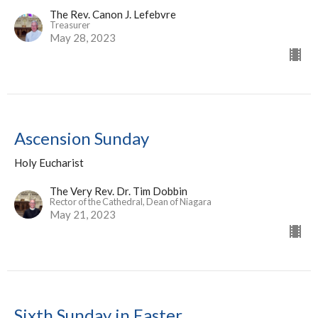
The Rev. Canon J. Lefebvre
Treasurer
May 28, 2023
Ascension Sunday
Holy Eucharist
The Very Rev. Dr. Tim Dobbin
Rector of the Cathedral, Dean of Niagara
May 21, 2023
Sixth Sunday in Easter