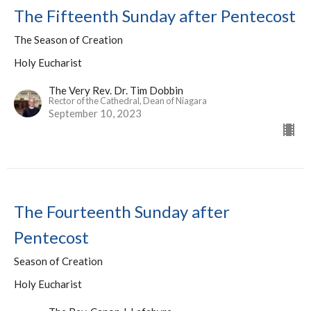
The Fifteenth Sunday after Pentecost
The Season of Creation
Holy Eucharist
The Very Rev. Dr. Tim Dobbin
Rector of the Cathedral, Dean of Niagara
September 10, 2023
The Fourteenth Sunday after
Pentecost
Season of Creation
Holy Eucharist