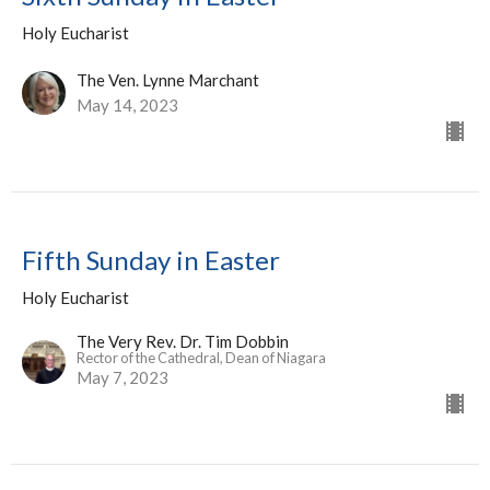
Holy Eucharist
The Ven. Lynne Marchant
May 14, 2023
Fifth Sunday in Easter
Holy Eucharist
The Very Rev. Dr. Tim Dobbin
Rector of the Cathedral, Dean of Niagara
May 7, 2023