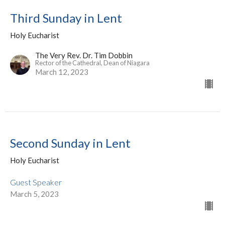
Third Sunday in Lent
Holy Eucharist
The Very Rev. Dr. Tim Dobbin
Rector of the Cathedral, Dean of Niagara
March 12, 2023
Second Sunday in Lent
Holy Eucharist
Guest Speaker
March 5, 2023