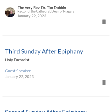
The Very Rev. Dr. Tim Dobbin
Rector of the Cathedral, Dean of Niagara
January 29, 2023
Third Sunday After Epiphany
Holy Eucharist
Guest Speaker
January 22, 2023
Second Sunday After Epiphany