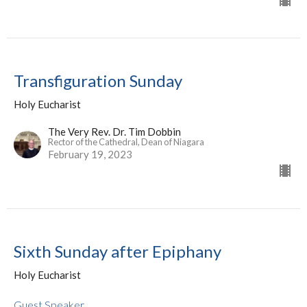
Transfiguration Sunday
Holy Eucharist
The Very Rev. Dr. Tim Dobbin
Rector of the Cathedral, Dean of Niagara
February 19, 2023
Sixth Sunday after Epiphany
Holy Eucharist
Guest Speaker