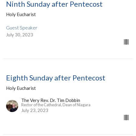
Ninth Sunday after Pentecost
Holy Eucharist
Guest Speaker
July 30, 2023
Eighth Sunday after Pentecost
Holy Eucharist
The Very Rev. Dr. Tim Dobbin
Rector of the Cathedral, Dean of Niagara
July 23, 2023