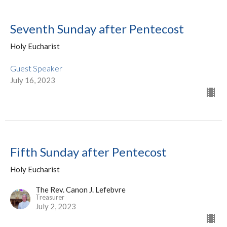
Seventh Sunday after Pentecost
Holy Eucharist
Guest Speaker
July 16, 2023
Fifth Sunday after Pentecost
Holy Eucharist
The Rev. Canon J. Lefebvre
Treasurer
July 2, 2023