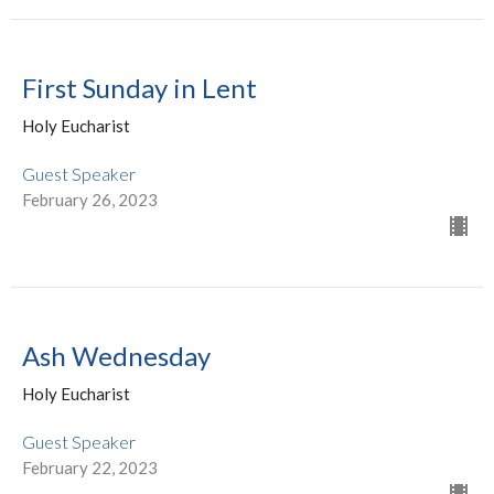
First Sunday in Lent
Holy Eucharist
Guest Speaker
February 26, 2023
Ash Wednesday
Holy Eucharist
Guest Speaker
February 22, 2023