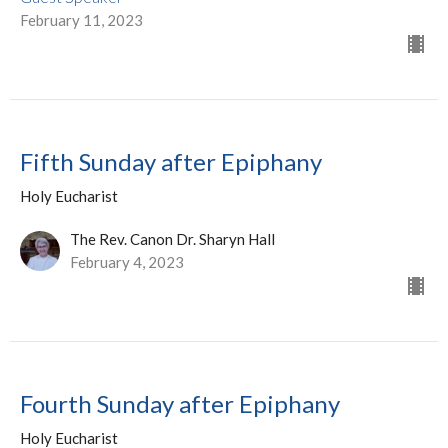
February 11, 2023
Fifth Sunday after Epiphany
Holy Eucharist
The Rev. Canon Dr. Sharyn Hall
February 4, 2023
Fourth Sunday after Epiphany
Holy Eucharist