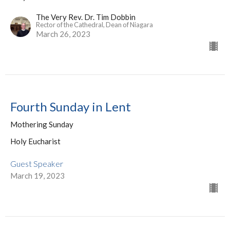
The Very Rev. Dr. Tim Dobbin
Rector of the Cathedral, Dean of Niagara
March 26, 2023
Fourth Sunday in Lent
Mothering Sunday
Holy Eucharist
Guest Speaker
March 19, 2023