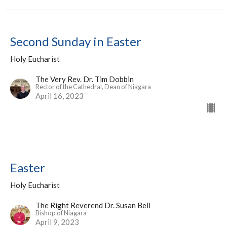
Second Sunday in Easter
Holy Eucharist
The Very Rev. Dr. Tim Dobbin
Rector of the Cathedral, Dean of Niagara
April 16, 2023
Easter
Holy Eucharist
The Right Reverend Dr. Susan Bell
Bishop of Niagara
April 9, 2023