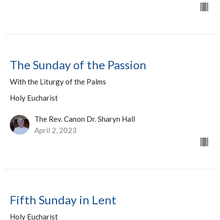
The Sunday of the Passion
With the Liturgy of the Palms
Holy Eucharist
The Rev. Canon Dr. Sharyn Hall
April 2, 2023
Fifth Sunday in Lent
Holy Eucharist