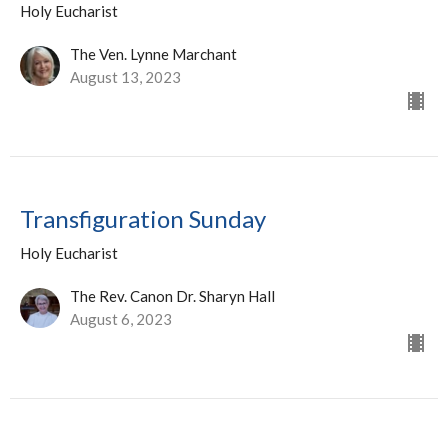
Holy Eucharist
The Ven. Lynne Marchant
August 13, 2023
Transfiguration Sunday
Holy Eucharist
The Rev. Canon Dr. Sharyn Hall
August 6, 2023