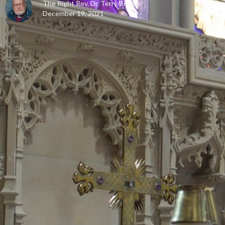
The Right Rev. Dr. Terry Brown
December 19, 2021