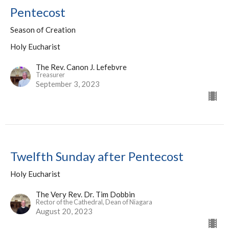
Pentecost
Season of Creation
Holy Eucharist
The Rev. Canon J. Lefebvre
Treasurer
September 3, 2023
Twelfth Sunday after Pentecost
Holy Eucharist
The Very Rev. Dr. Tim Dobbin
Rector of the Cathedral, Dean of Niagara
August 20, 2023