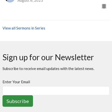
August 6, 2023
View all Sermons in Series
Sign up for our Newsletter
Subscribe to receive email updates with the latest news.
Enter Your Email
Subscribe