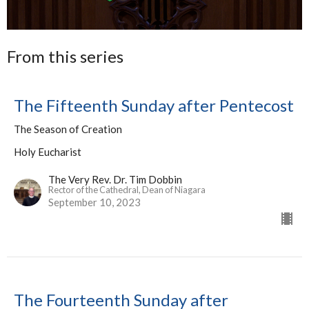
From this series
The Fifteenth Sunday after Pentecost
The Season of Creation
Holy Eucharist
The Very Rev. Dr. Tim Dobbin
Rector of the Cathedral, Dean of Niagara
September 10, 2023
The Fourteenth Sunday after