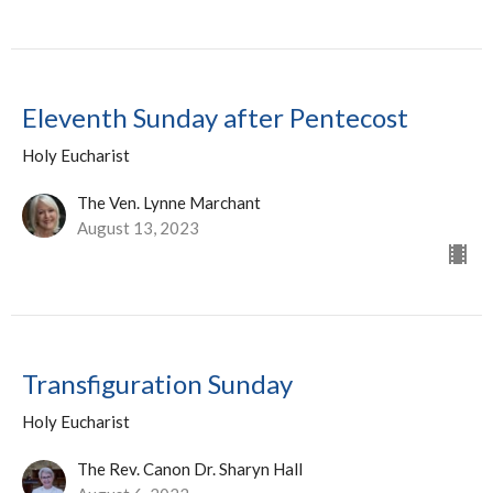
Eleventh Sunday after Pentecost
Holy Eucharist
The Ven. Lynne Marchant
August 13, 2023
Transfiguration Sunday
Holy Eucharist
The Rev. Canon Dr. Sharyn Hall