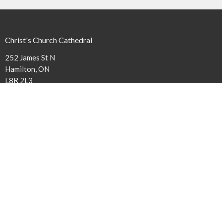
Christ's Church Cathedral
252 James St N
Hamilton, ON
L8R 2L3
View Map
Contact
Phone:
(905) 527-1316 x240
Email
:
cathedral@niagaraanglican.ca
Office Hours
The Cathedral Office is open Tuesday through Friday from 9 am to
3:30 pm. Clergy office hours vary, however, all staff members can be
reached by email or by leaving a phone message.