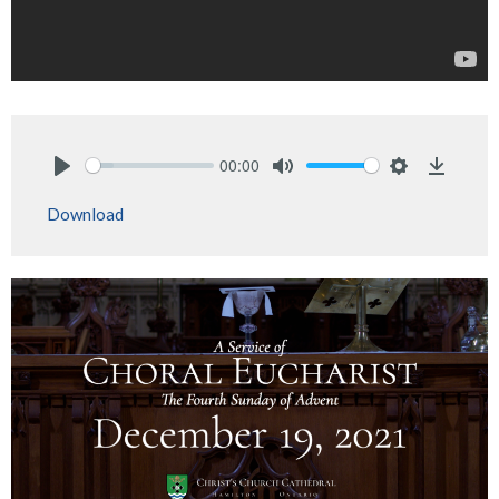
00:00
Play
Mute
Settings
Downlo
Download