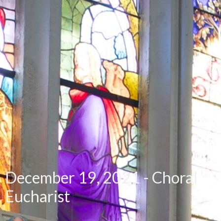
December 19, 2021 - Choral
Eucharist