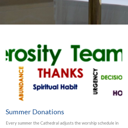
Summer Donations
Every summer the Cathedral adjusts the worship schedule in