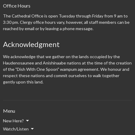
Office Hours
The Cathedral Office is open Tuesday through Friday from 9 am to
3:30 pm. Clergy office hours vary, however, all staff members can be
reached by email or by leaving a phone message.
Acknowledgment
We acknowledge that we gather on the lands occupied by the
Haudenosaunee and Anishinaabe nations at the time of the creation
of the "Dish With One Spoon" wampum agreement. We honour and
respect these nations and commit ourselves to walk together
gently upon this land.
Menu
New Here?
Watch/Listen