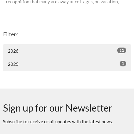
recognition that many are away at cottages, on vacation,...
Filters
11
2026
1
2025
Sign up for our Newsletter
Subscribe to receive email updates with the latest news.