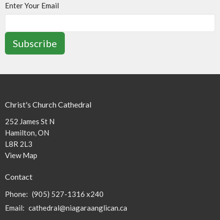
Enter Your Email
Subscribe
Christ's Church Cathedral
252 James St N
Hamilton, ON
L8R 2L3
View Map
Contact
Phone:
(905) 527-1316 x240
Email
:
cathedral@niagaraanglican.ca