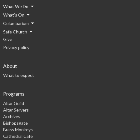
What We Do
What's On
Columbarium
Safe Church
Give
Privacy policy
About
What to expect
Programs
Altar Guild
Altar Servers
Archives
Bishopsgate
Brass Monkeys
Cathedral Café