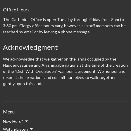
Office Hours
The Cathedral Office is open Tuesday through Friday from 9 am to
3:30 pm. Clergy office hours vary, however, all staff members can be
reached by email or by leaving a phone message.
Acknowledgment
We acknowledge that we gather on the lands occupied by the
Haudenosaunee and Anishinaabe nations at the time of the creation
of the "Dish With One Spoon" wampum agreement. We honour and
respect these nations and commit ourselves to walk together
gently upon this land.
Menu
New Here?
Watch/Listen