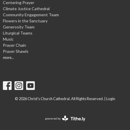
Centering Prayer
Climate Justice Cathedral
Community Engagement Team
Flowers in the Sanctuary
Generosity Team
Liturgical Teams
Music
Prayer Chain
Prayer Shawls
more...
© 2026 Christ's Church Cathedral. All Rights Reserved. |
Login
powered by
Website
Developed
by