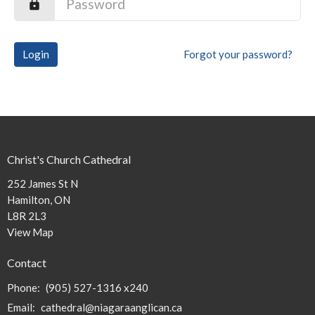
Login
Forgot your password?
Christ's Church Cathedral
252 James St N
Hamilton, ON
L8R 2L3
View Map
Contact
Phone:
(905) 527-1316 x240
Email
:
cathedral@niagaraanglican.ca