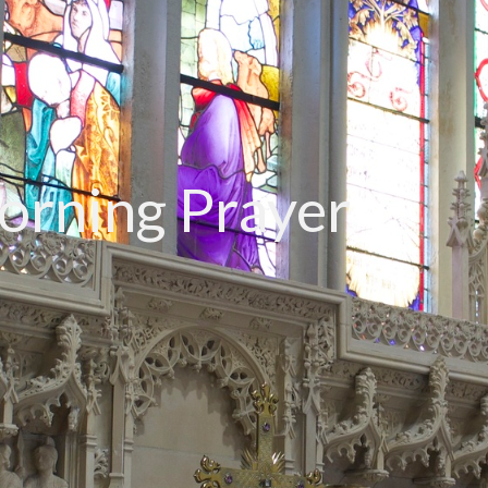
rning Prayer