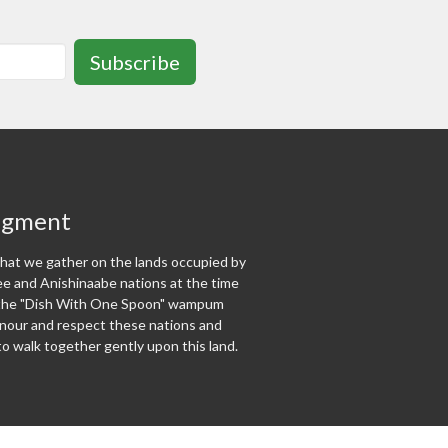
Subscribe
dgment
at we gather on the lands occupied by
 and Anishinaabe nations at the time
f the "Dish With One Spoon" wampum
our and respect these nations and
o walk together gently upon this land.