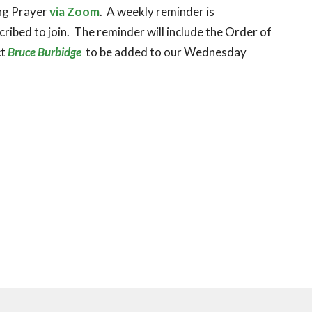
ing Prayer
via Zoom
. A weekly reminder is
ribed to join. The reminder will include the Order of
ct
Bruce Burbidge
to be added to our Wednesday