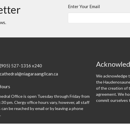
etter
Enter Your Email
ews.
Acknowle
(905) 527-1316 x240
cathedral@niagaraanglican.ca
We acknowledge th
the Haudenosaunee
Hours
of the creation o
agreement. We hon
edral Office is open Tuesday through Friday from
commit ourselves t
:30 pm. Clergy office hours vary, however, all staff
can be reached by email or by leaving a phone
.