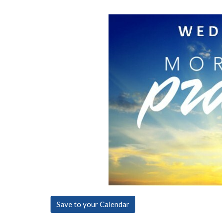
Save to your Calendar