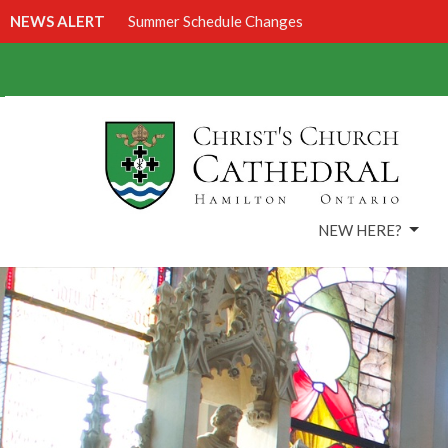
NEWS ALERT
Summer Schedule Changes
NEW HERE?