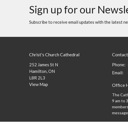
Sign up for our Newsl
Subscribe to receive email updates with the latest n
Christ's Church Cathedral
Contact
252 James St N
Phone:
Hamilton, ON
Email
:
L8R 2L3
View Map
Office 
The Cath
9 am to 3
members 
message