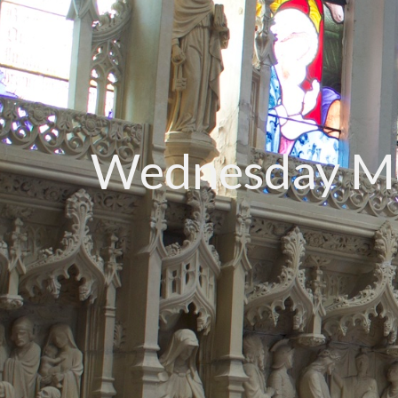
Wednesday Mo