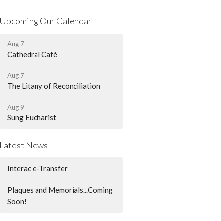
Upcoming Our Calendar
Aug 7
Cathedral Café
Aug 7
The Litany of Reconciliation
Aug 9
Sung Eucharist
Latest News
Interac e-Transfer
Plaques and Memorials...Coming
Soon!