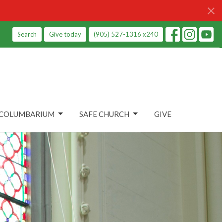
Search
Give today
(905) 527-1316 x240
COLUMBARIUM
SAFE CHURCH
GIVE