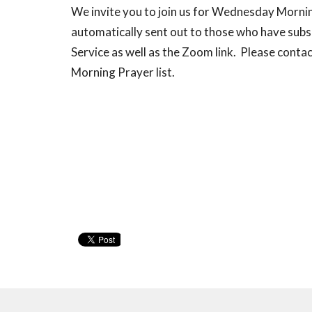
We invite you to join us for Wednesday Morn
automatically sent out to those who have subsc
Service as well as the Zoom link. Please conta
Morning Prayer list.