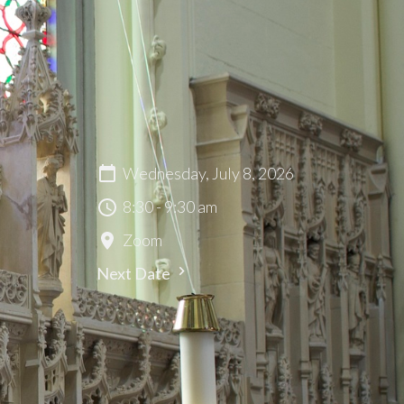
Wednesday, July 8, 2026
8:30 - 9:30 am
Zoom
Next Date