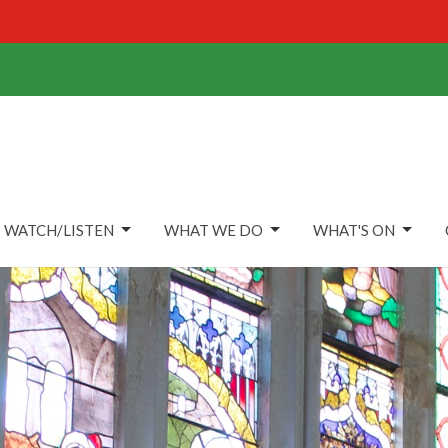
WATCH/LISTEN
WHAT WE DO
WHAT'S ON