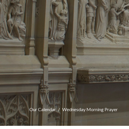
Our Calendar
Wednesday Morning Prayer