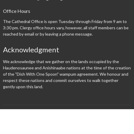
Office Hours
The Cathedral Office is open Tuesday through Friday from 9 am to
3:30 pm. Clergy office hours vary, however, all staff members can be
reached by email or by leaving a phone message.
Acknowledgment
We acknowledge that we gather on the lands occupied by the
Haudenosaunee and Anishinaabe nations at the time of the creation
of the "Dish With One Spoon" wampum agreement. We honour and
respect these nations and commit ourselves to walk together
gently upon this land.
Menu
New Here?
Watch/Listen