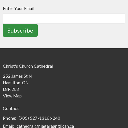
Enter Your Email
Subscribe
Christ's Church Cathedral
252 James St N
Hamilton, ON
L8R 2L3
View Map
Contact
Phone:
(905) 527-1316 x240
Email
:
cathedral@niagaraanglican.ca