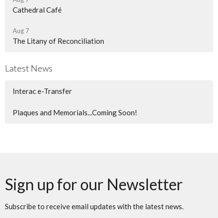
Cathedral Café
Aug 7
The Litany of Reconciliation
Latest News
Interac e-Transfer
Plaques and Memorials...Coming Soon!
Sign up for our Newsletter
Subscribe to receive email updates with the latest news.