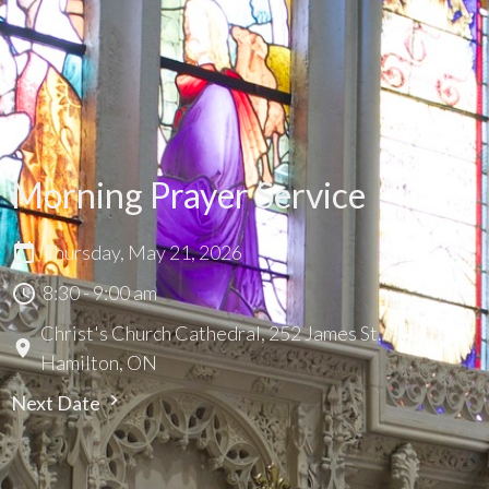
Morning Prayer Service
Thursday, May 21, 2026
8:30 - 9:00 am
Christ's Church Cathedral, 252 James St. N.,
Hamilton, ON
Next Date