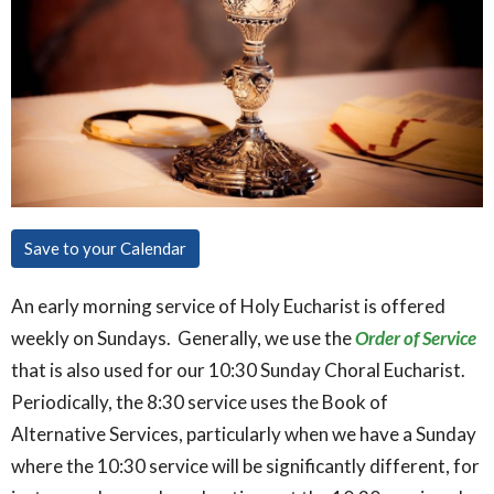
Save to your Calendar
An early morning service of Holy Eucharist is offered
weekly on Sundays. Generally, we use the
Order of Service
that is also used for our 10:30 Sunday Choral Eucharist.
Periodically, the 8:30 service uses the Book of
Alternative Services, particularly when we have a Sunday
where the 10:30 service will be significantly different, for