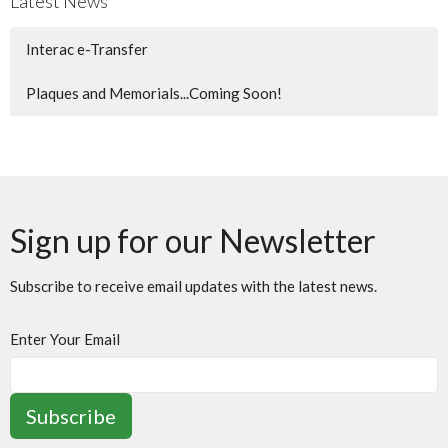
Latest News
Interac e-Transfer
Plaques and Memorials...Coming Soon!
Sign up for our Newsletter
Subscribe to receive email updates with the latest news.
Enter Your Email
Subscribe