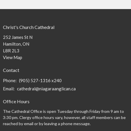
Christ's Church Cathedral
252 James St N
Hamilton, ON
L8R 2L3
View Map
Contact
Phone:
(905) 527-1316 x240
Email
:
cathedral@niagaraanglican.ca
Office Hours
The Cathedral Office is open Tuesday through Friday from 9 am to
3:30 pm. Clergy office hours vary, however, all staff members can be
reached by email or by leaving a phone message.