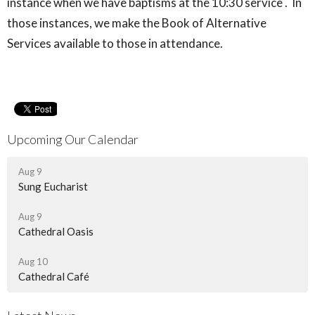
instance when we have baptisms at the 10:30 service . In
those instances, we make the Book of Alternative
Services available to those in attendance.
Upcoming Our Calendar
Aug 9
Sung Eucharist
Aug 9
Cathedral Oasis
Aug 10
Cathedral Café