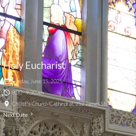
Holy Eucharist
Sunday, June 15, 2025
8:30 - 9:30 am
Christ's Church Cathedral, 252 James St. North, ON
Next Date