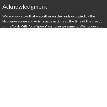
Acknowledgment
We acknowledge that we gather on the lands occupied by the
Haudenosaunee and Anishinaabe nations at the time of the creation
of the "Dish With One Spoon" wampum agreement. We honour and
respect these nations and commit ourselves to walk together
gently upon this land.
Menu
New Here?
Watch/Listen
What We Do
What's On
Columbarium
Safe Church
Give