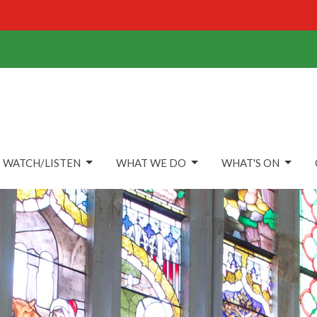
WATCH/LISTEN
WHAT WE DO
WHAT'S ON