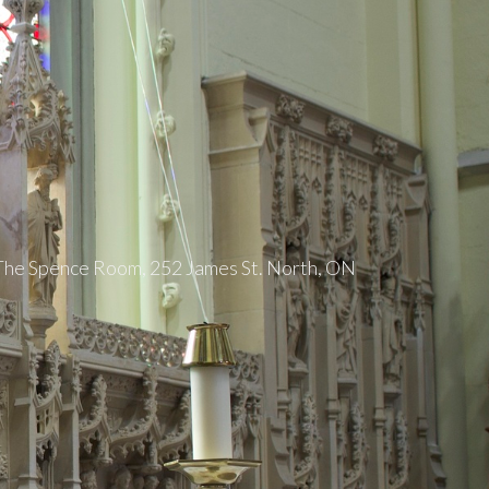
 The Spence Room, 252 James St. North, ON