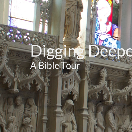
Digging Deep
A Bible Tour