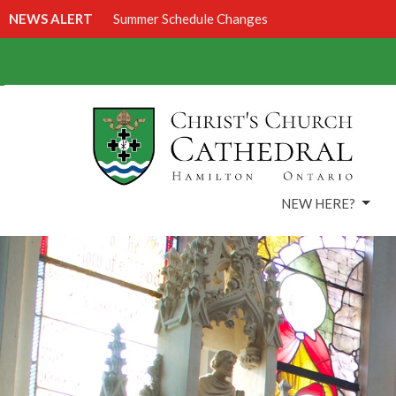
NEWS ALERT
Summer Schedule Changes
NEW HERE?