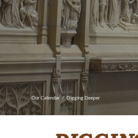
Our Calendar
Digging Deeper