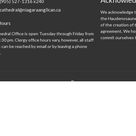
(905) 527-1316 x240
cathedral@niagaraanglican.ca
We acknowledge th
the Haudenosaunee
Hours
of the creation o
agreement. We hon
edral Office is open Tuesday through Friday from
commit ourselves t
:30 pm. Clergy office hours vary, however, all staff
can be reached by email or by leaving a phone
.
Programs
 expect
Altar Guild
Altar Servers
Archives
Bishopsgate
Brass Monkeys
Cathedral Café
Centering Prayer
Climate Justice Cathedral