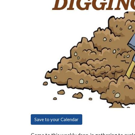
Save to your Calendar