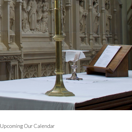
Upcoming Our Calendar