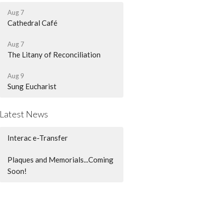
Aug 7
Cathedral Café
Aug 7
The Litany of Reconciliation
Aug 9
Sung Eucharist
Latest News
Interac e-Transfer
Plaques and Memorials...Coming
Soon!