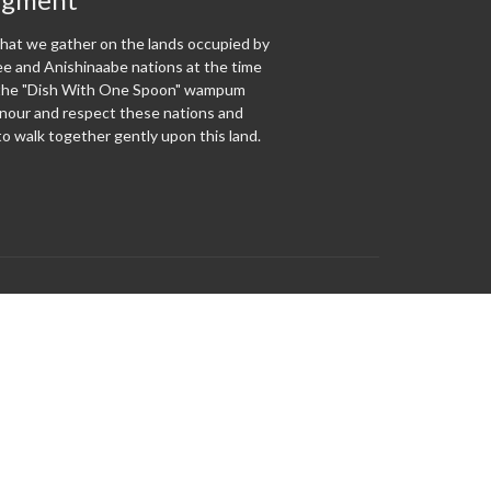
at we gather on the lands occupied by
 and Anishinaabe nations at the time
f the "Dish With One Spoon" wampum
our and respect these nations and
o walk together gently upon this land.