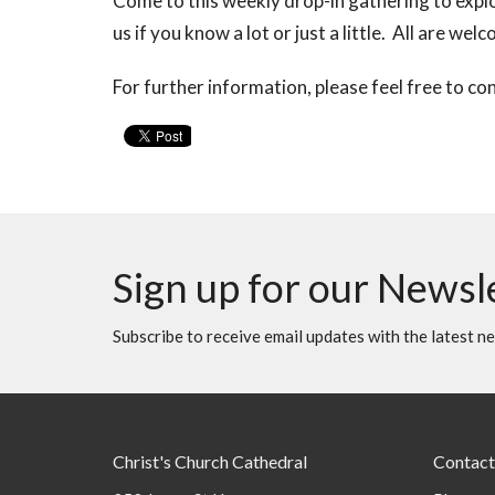
Come to this weekly drop-in gathering to explo
us if you know a lot or just a little. All are wel
For further information, please feel free to co
Sign up for our Newsl
Subscribe to receive email updates with the latest n
Christ's Church Cathedral
Contact