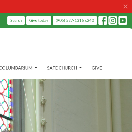
Search
Give today
(905) 527-1316 x240
COLUMBARIUM
SAFE CHURCH
GIVE