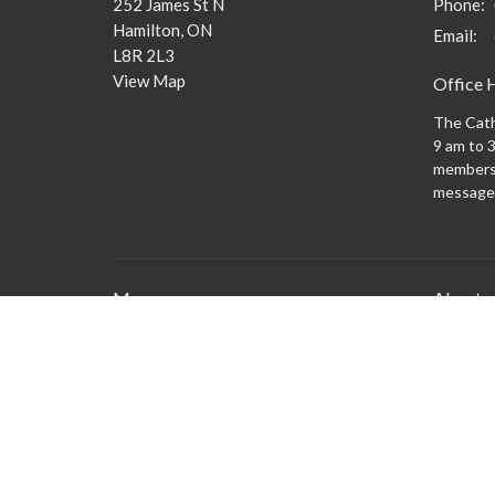
252 James St N
Phone:
Hamilton, ON
Email
:
L8R 2L3
View Map
Office 
The Cath
9 am to 3
members 
message
Menu
About
What to
New Here?
Watch/Listen
What We Do
What's On
Columbarium
Safe Church