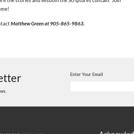
re the stories and wisdom the Scriptures contain. Join
come!
ntact
Matthew Green at 905-865-9863.
etter
Enter Your Email
ews.
Acknowle