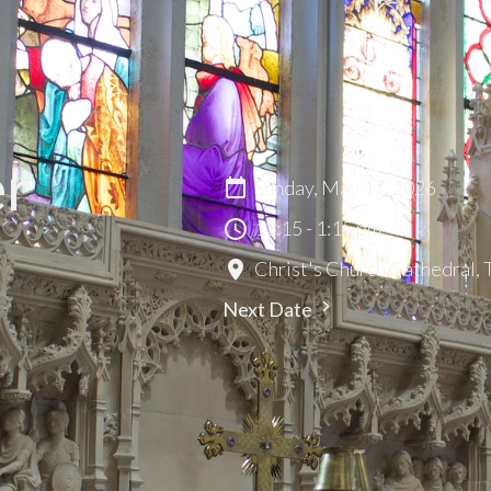
er
Sunday, May 17, 2026
12:15 - 1:15 pm
Christ's Church Cathedral,
Next Date