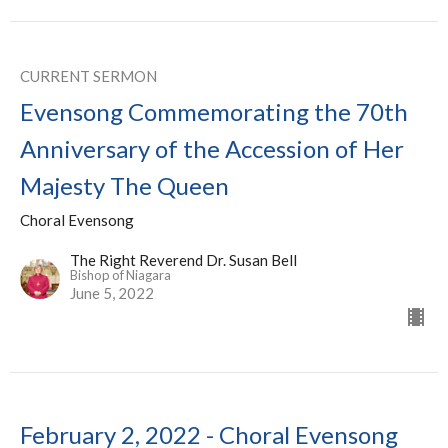
CURRENT SERMON
Evensong Commemorating the 70th
Anniversary of the Accession of Her
Majesty The Queen
Choral Evensong
The Right Reverend Dr. Susan Bell
Bishop of Niagara
June 5, 2022
February 2, 2022 - Choral Evensong