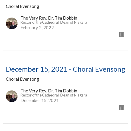
Choral Evensong
The Very Rev. Dr. Tim Dobbin
Rector of the Cathedral, Dean of Niagara
February 2, 2022
December 15, 2021 - Choral Evensong
Choral Evensong
The Very Rev. Dr. Tim Dobbin
Rector of the Cathedral, Dean of Niagara
December 15, 2021