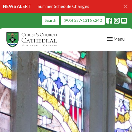
NEWS ALERT
Summer Schedule Changes
Search
(905) 527-1316 x240
Toggle navig
Menu