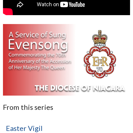
From this series
Easter Vigil