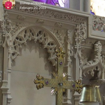
Bishop of Niagara
February 20, 2022