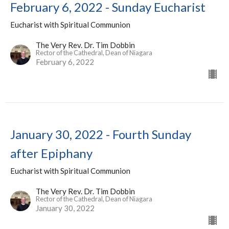
February 6, 2022 - Sunday Eucharist
Eucharist with Spiritual Communion
The Very Rev. Dr. Tim Dobbin
Rector of the Cathedral, Dean of Niagara
February 6, 2022
January 30, 2022 - Fourth Sunday
after Epiphany
Eucharist with Spiritual Communion
The Very Rev. Dr. Tim Dobbin
Rector of the Cathedral, Dean of Niagara
January 30, 2022