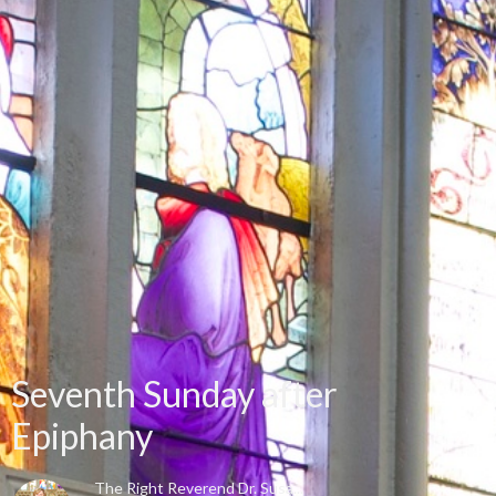
Seventh Sunday after
Epiphany
The Right Reverend Dr. Susa...