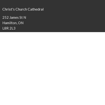
Christ's Church Cathedral
252 James St N
Hamilton, ON
L8R 2L3
View Map
Contact
Phone:
(905) 527-1316 x240
Email
:
cathedral@niagaraanglican.ca
Office Hours
The Cathedral Office is open Tuesday through Friday from 9 am to
3:30 pm. Clergy office hours vary, however, all staff members can be
reached by email or by leaving a phone message.
Acknowledgment