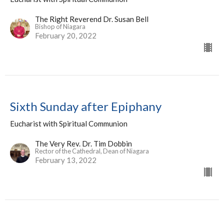
The Right Reverend Dr. Susan Bell
Bishop of Niagara
February 20, 2022
Sixth Sunday after Epiphany
Eucharist with Spiritual Communion
The Very Rev. Dr. Tim Dobbin
Rector of the Cathedral, Dean of Niagara
February 13, 2022