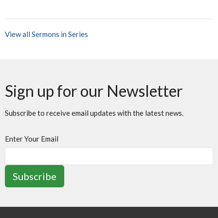
View all Sermons in Series
Sign up for our Newsletter
Subscribe to receive email updates with the latest news.
Enter Your Email
Subscribe