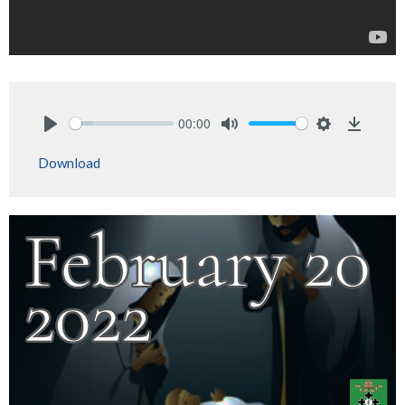
00:00
Play
Mute
Settings
Downlo
Download