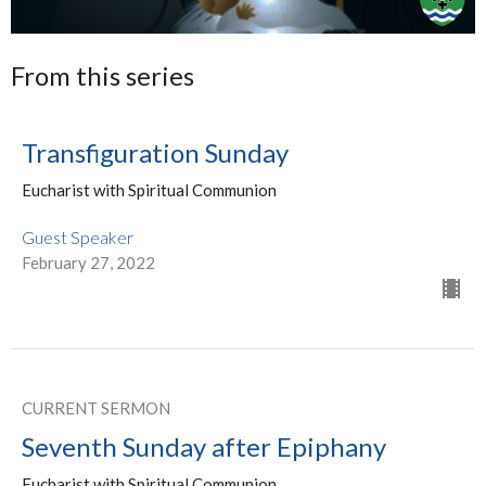
From this series
Transfiguration Sunday
Eucharist with Spiritual Communion
Guest Speaker
February 27, 2022
CURRENT SERMON
Seventh Sunday after Epiphany
Eucharist with Spiritual Communion