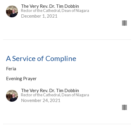
The Very Rev. Dr. Tim Dobbin
Rector of the Cathedral, Dean of Niagara
December 1, 2021
A Service of Compline
Feria
Evening Prayer
The Very Rev. Dr. Tim Dobbin
Rector of the Cathedral, Dean of Niagara
November 24, 2021