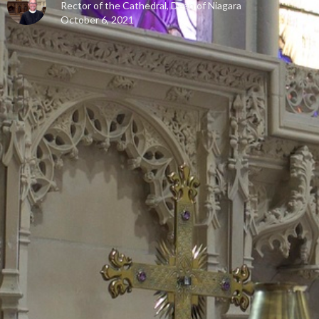
Rector of the Cathedral, Dean of Niagara
October 6, 2021