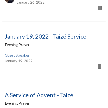
January 26, 2022
January 19, 2022 - Taizé Service
Evening Prayer
Guest Speaker
January 19, 2022
A Service of Advent - Taizé
Evening Prayer