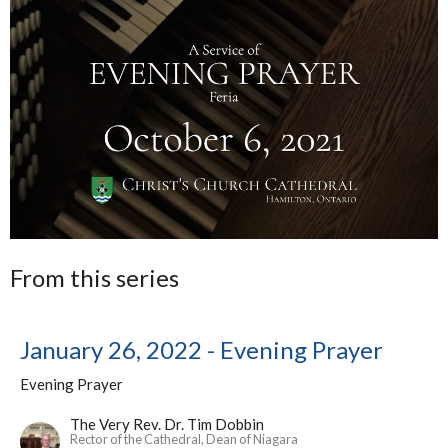
From this series
January 26, 2022 - Evening Prayer
Evening Prayer
The Very Rev. Dr. Tim Dobbin
Rector of the Cathedral, Dean of Niagara