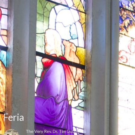
Feria
The Very Rev. Dr. Tim Dobbin