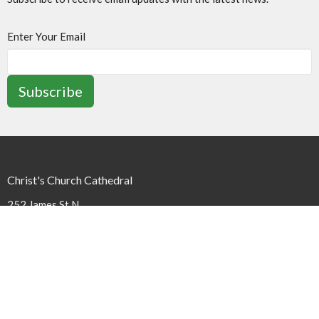
Enter Your Email
Subscribe
Christ's Church Cathedral
252 James St N
Hamilton, ON
L8R 2L3
View Map
Contact
Phone:
(905) 527-1316 x240