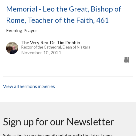
Memorial - Leo the Great, Bishop of
Rome, Teacher of the Faith, 461
Evening Prayer
The Very Rev. Dr. Tim Dobbin
Rector of the Cathedral, Dean of Niagara
November 10, 2021
View all Sermons in Series
Sign up for our Newsletter
Subscribe to receive email updates with the latest news.