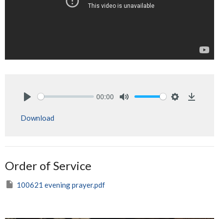
00:00
Play
Mute
Settings
Downlo
Download
Order of Service
100621 evening prayer.pdf