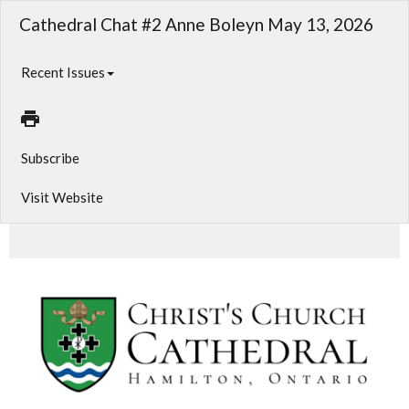
Cathedral Chat #2 Anne Boleyn May 13, 2026
Recent Issues
Subscribe
Visit Website
Cathedral Chat #2 May 13, 2026