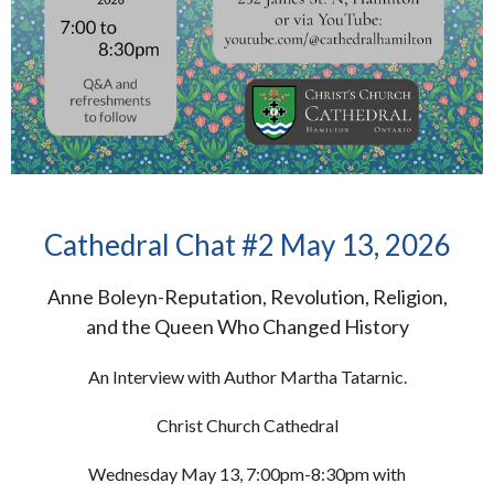
Cathedral Chat #2 May 13, 2026
Anne Boleyn-Reputation, Revolution, Religion,
and the Queen Who Changed History
An Interview with Author Martha Tatarnic.
Christ Church Cathedral
Wednesday May 13, 7:00pm-8:30pm with