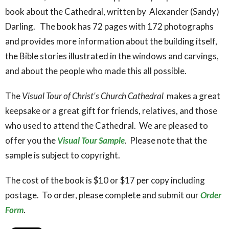
book about the Cathedral, written by Alexander (Sandy)
Darling. The book has 72 pages with 172 photographs
and provides more information about the building itself,
the Bible stories illustrated in the windows and carvings,
and about the people who made this all possible.
The
Visual Tour of Christ's Church Cathedral
makes a great
keepsake or a great gift for friends, relatives, and those
who used to attend the Cathedral. We are pleased to
offer you the
Visual Tour Sample
. Please note that the
sample is subject to copyright.
The cost of the book is $10 or $17 per copy including
postage. To order, please complete and submit our
Order
Form
.