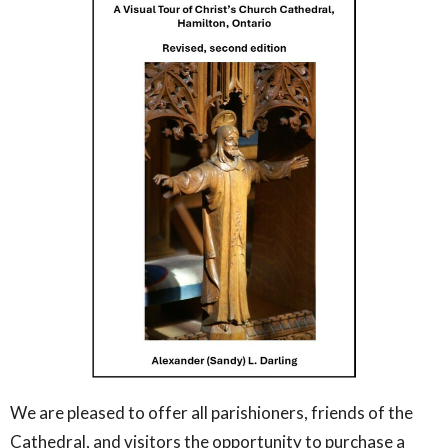
We are pleased to offer all parishioners, friends of the
Cathedral, and visitors the opportunity to purchase a