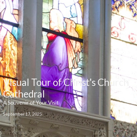
Visual Tour of Christ's Church
Cathedral
A Souvenir of Your Visit
September 17, 2025