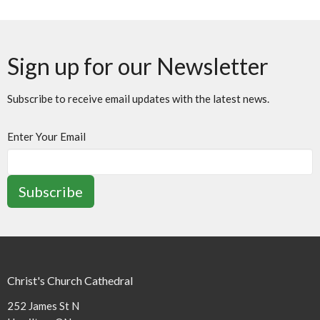
Sign up for our Newsletter
Subscribe to receive email updates with the latest news.
Enter Your Email
Subscribe
Christ's Church Cathedral
252 James St N