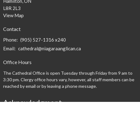
Hamilton, ON
L8R 2L3
View Map
Contact
Phone:
(905) 527-1316 x240
Email
:
cathedral@niagaraanglican.ca
Office Hours
The Cathedral Office is open Tuesday through Friday from 9 am to
3:30 pm. Clergy office hours vary, however, all staff members can be
reached by email or by leaving a phone message.
Acknowledgment
We acknowledge that we gather on the lands occupied by the
Haudenosaunee and Anishinaabe nations at the time of the creation
of the "Dish With One Spoon" wampum agreement. We honour and
respect these nations and commit ourselves to walk together