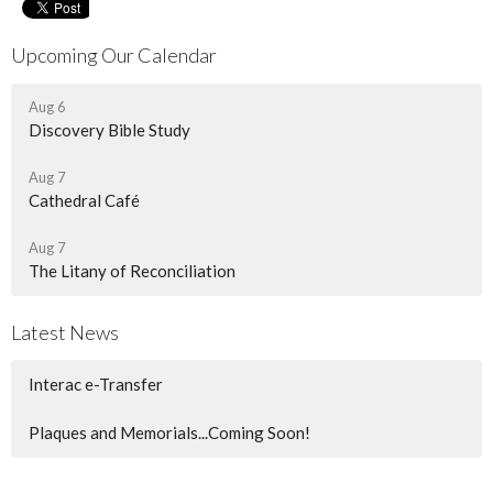
Upcoming Our Calendar
Aug 6
Discovery Bible Study
Aug 7
Cathedral Café
Aug 7
The Litany of Reconciliation
Latest News
Interac e-Transfer
Plaques and Memorials...Coming Soon!