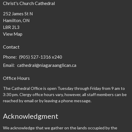
Christ's Church Cathedral
252 James St N
Hamilton, ON
L8R 2L3
View Map
Contact
Phone:
(905) 527-1316 x240
Email
:
cathedral@niagaraanglican.ca
Office Hours
The Cathedral Office is open Tuesday through Friday from 9 am to
3:30 pm. Clergy office hours vary, however, all staff members can be
reached by email or by leaving a phone message.
Acknowledgment
We acknowledge that we gather on the lands occupied by the