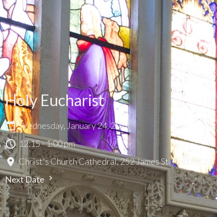
Holy Eucharist
Wednesday, January 24, 2024
12:15 - 1:00 pm
Christ's Church Cathedral, 252 James St. North, ON
Next Date