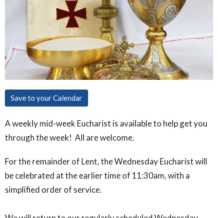
Save to your Calendar
A weekly mid-week Eucharist is available to help get you
through the week! All are welcome.
For the remainder of Lent, the Wednesday Eucharist will
be celebrated at the earlier time of 11:30am, with a
simplified order of service.
We will return to our regularly scheduled Wednesday