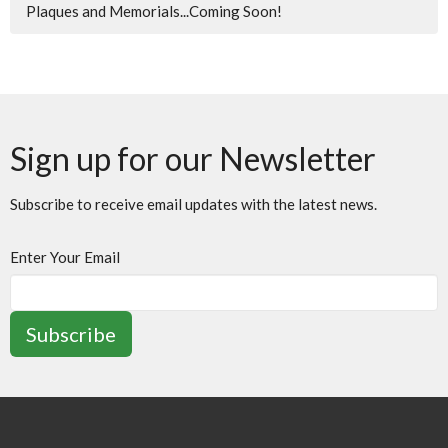
Plaques and Memorials...Coming Soon!
Sign up for our Newsletter
Subscribe to receive email updates with the latest news.
Enter Your Email
Subscribe