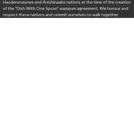
Haudenosaunee and Anishinaabe nations at the time of the creation
of the "Dish With One Spoon" wampum agreement. We honour and
respect these nations and commit ourselves to walk together
gently upon this land.
Menu
New Here?
Watch/Listen
What We Do
What's On
Columbarium
Safe Church
Give
Privacy policy
About