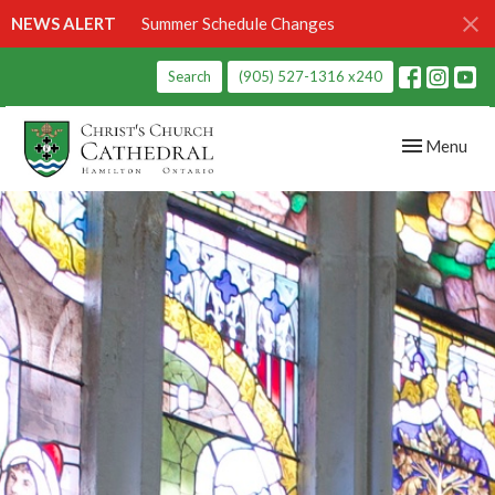
NEWS ALERT
Summer Schedule Changes
Search
(905) 527-1316 x240
Toggle navig
Menu