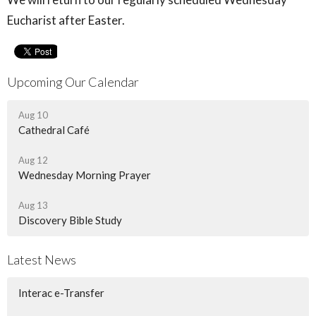
Eucharist after Easter.
Upcoming Our Calendar
Aug 10
Cathedral Café
Aug 12
Wednesday Morning Prayer
Aug 13
Discovery Bible Study
Latest News
Interac e-Transfer