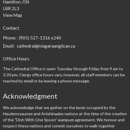
Hamilton, ON
L8R 2L3
View Map
Contact
Phone:
(905) 527-1316 x240
Email
:
cathedral@niagaraanglican.ca
Office Hours
The Cathedral Office is open Tuesday through Friday from 9 am to
3:30 pm. Clergy office hours vary, however, all staff members can be
reached by email or by leaving a phone message.
Acknowledgment
We acknowledge that we gather on the lands occupied by the
Haudenosaunee and Anishinaabe nations at the time of the creation
of the "Dish With One Spoon" wampum agreement. We honour and
respect these nations and commit ourselves to walk together