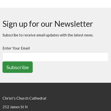
Sign up for our Newsletter
Subscribe to receive email updates with the latest news.
Enter Your Email
Subscribe
Christ's Church Cathedral
252 James St N