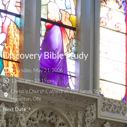
Discovery Bible Study
Thursday, May 21, 2026
11:30 am - 12:15 pm
Christ's Church Cathedral, 252 James St. N.,
Hamilton, ON
Next Date