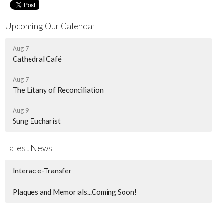
Upcoming Our Calendar
Aug 7
Cathedral Café
Aug 7
The Litany of Reconciliation
Aug 9
Sung Eucharist
Latest News
Interac e-Transfer
Plaques and Memorials...Coming Soon!