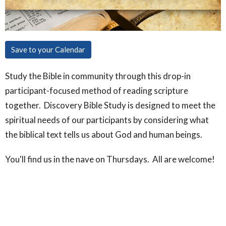
Save to your Calendar
Study the Bible in community through this drop-in
participant-focused method of reading scripture
together. Discovery Bible Study is designed to meet the
spiritual needs of our participants by considering what
the biblical text tells us about God and human beings.
You'll find us in the nave on Thursdays. All are welcome!