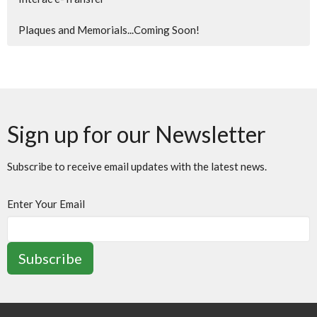
Plaques and Memorials...Coming Soon!
Sign up for our Newsletter
Subscribe to receive email updates with the latest news.
Enter Your Email
Subscribe