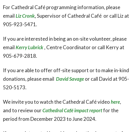
For Cathedral Café programming information, please
email
Liz Cronk
,
Supervisor of Cathedral Café or call Liz at
905-923-5471.
If you are interested in being an on-site volunteer, please
email
Kerry Lubrick
, Centre Coordinator or call Kerry at
905-679-2818.
If you are able to offer off-site support or to make in-kind
donations, please email
David Savage
or call David at 905-
520-5173.
We invite you to watch the Cathedral Café video
here
,
and to review our
Cathedral Café impact report
for the
period from December 2023 to June 2024.