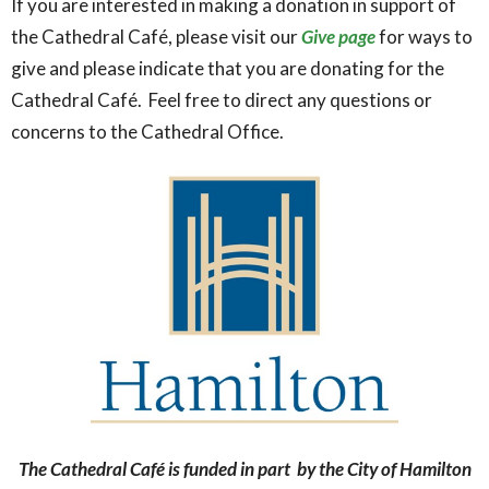
If you are interested in making a donation in support of
the Cathedral Café, please visit our
Give page
for ways to
give and please indicate that you are donating for the
Cathedral Café. Feel free to direct any questions or
concerns to the Cathedral Office.
The Cathedral Café is funded in part by the City of Hamilton