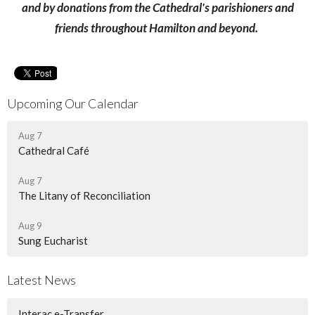
and by donations from the Cathedral's parishioners and
friends throughout Hamilton and beyond.
Upcoming Our Calendar
Aug 7
Cathedral Café
Aug 7
The Litany of Reconciliation
Aug 9
Sung Eucharist
Latest News
Interac e-Transfer