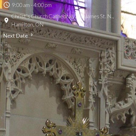
9:00 am - 4:00 pm
Christ's Church Cathedral, 252 James St. N.,
Hamilton, ON
Next Date