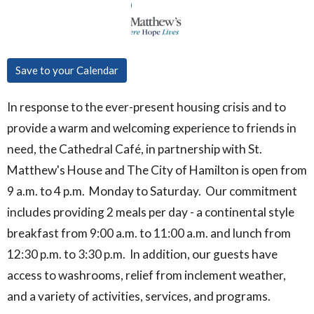
Save to your Calendar
In response to the ever-present housing crisis and to
provide a warm and welcoming experience to friends in
need, the Cathedral Café, in partnership with St.
Matthew's House and The City of Hamilton is open from
9 a.m. to 4 p.m. Monday to Saturday. Our commitment
includes providing 2 meals per day - a continental style
breakfast from 9:00 a.m. to 11:00 a.m. and lunch from
12:30 p.m. to 3:30 p.m. In addition, our guests have
access to washrooms, relief from inclement weather,
and a variety of activities, services, and programs.