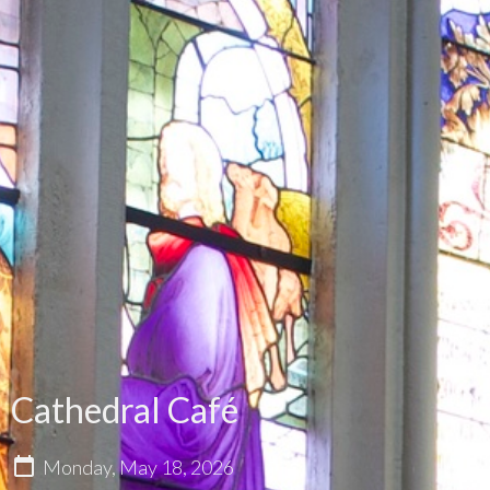
Cathedral Café
Monday, May 18, 2026