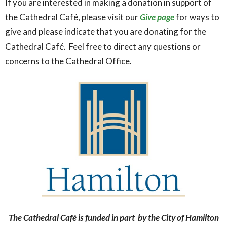
If you are interested in making a donation in support of
the Cathedral Café, please visit our
Give page
for ways to
give and please indicate that you are donating for the
Cathedral Café. Feel free to direct any questions or
concerns to the Cathedral Office.
The Cathedral Café is funded in part by the City of Hamilton