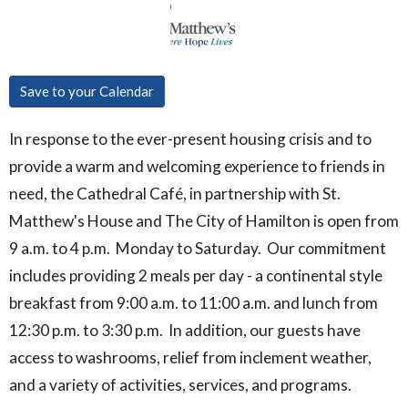
Save to your Calendar
In response to the ever-present housing crisis and to
provide a warm and welcoming experience to friends in
need, the Cathedral Café, in partnership with St.
Matthew's House and The City of Hamilton is open from
9 a.m. to 4 p.m. Monday to Saturday. Our commitment
includes providing 2 meals per day - a continental style
breakfast from 9:00 a.m. to 11:00 a.m. and lunch from
12:30 p.m. to 3:30 p.m. In addition, our guests have
access to washrooms, relief from inclement weather,
and a variety of activities, services, and programs.