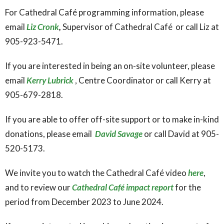
For Cathedral Café programming information, please
email
Liz Cronk
,
Supervisor of Cathedral Café or call Liz at
905-923-5471.
If you are interested in being an on-site volunteer, please
email
Kerry Lubrick
, Centre Coordinator or call Kerry at
905-679-2818.
If you are able to offer off-site support or to make in-kind
donations, please email
David Savage
or call David at 905-
520-5173.
We invite you to watch the Cathedral Café video
here
,
and to review our
Cathedral Café impact report
for the
period from December 2023 to June 2024.