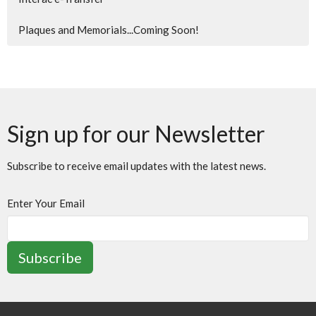
Plaques and Memorials...Coming Soon!
Sign up for our Newsletter
Subscribe to receive email updates with the latest news.
Enter Your Email
Subscribe