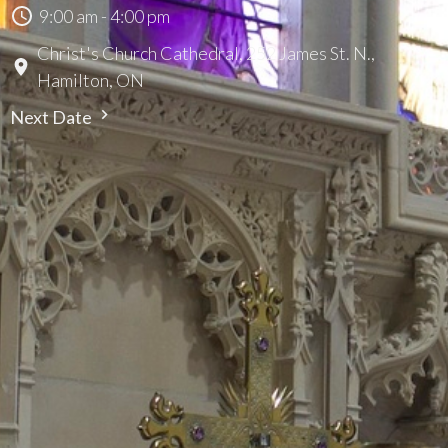
9:00 am - 4:00 pm
Christ's Church Cathedral, 252 James St. N.,
Hamilton, ON
Next Date