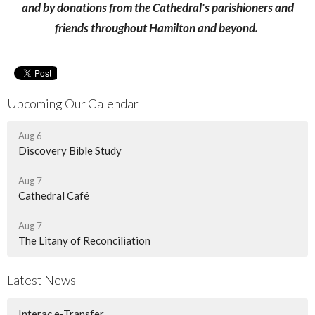
and by donations from the Cathedral's parishioners and
friends throughout Hamilton and beyond.
Upcoming Our Calendar
Aug 6
Discovery Bible Study
Aug 7
Cathedral Café
Aug 7
The Litany of Reconciliation
Latest News
Interac e-Transfer