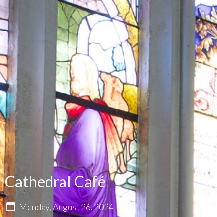
Cathedral Café
Monday, August 26, 2024